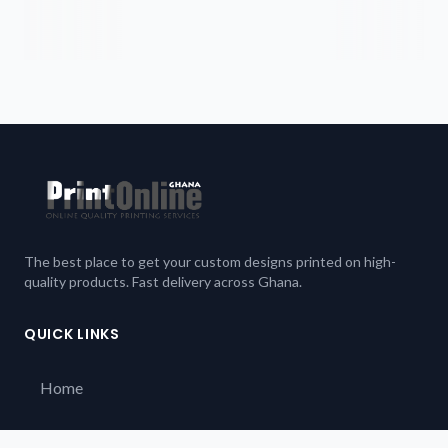
The best place to get your custom designs printed on high-
quality products. Fast delivery across Ghana.
QUICK LINKS
Home
Our Products