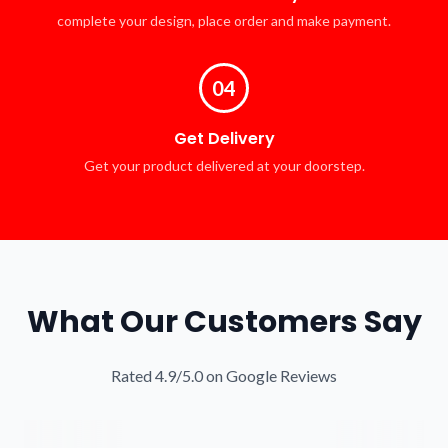
complete your design, place order and make payment.
04
Get Delivery
Get your product delivered at your doorstep.
What Our Customers Say
Rated 4.9/5.0 on Google Reviews