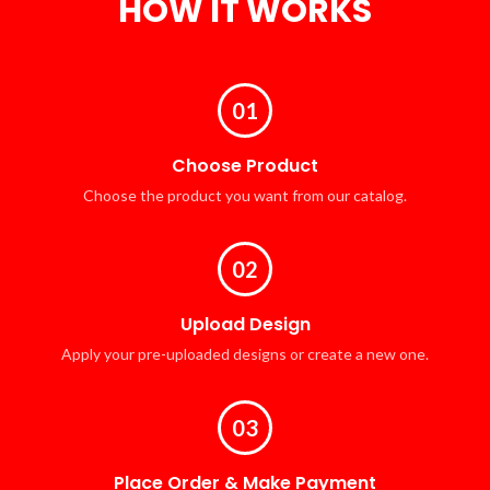
HOW IT WORKS
01
Choose Product
Choose the product you want from our catalog.
02
Upload Design
Apply your pre-uploaded designs or create a new one.
03
Place Order & Make Payment