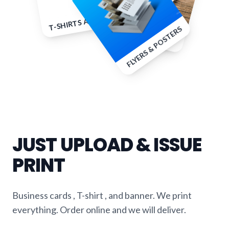
T-SHIRTS AND APPAREL
B
u
sin
e
ss C
a
rd
rin
to
u
FLYERS & POSTERS
s & p
ts
JUST UPLOAD & ISSUE
PRINT
Business cards , T-shirt , and banner. We print
everything. Order online and we will deliver.