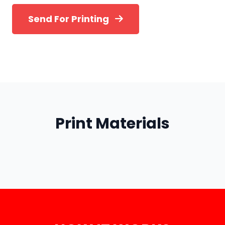
Send For Printing
Print Materials